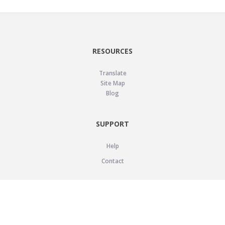
RESOURCES
Translate
Site Map
Blog
SUPPORT
Help
Contact
LEGAL
Privacy Policy