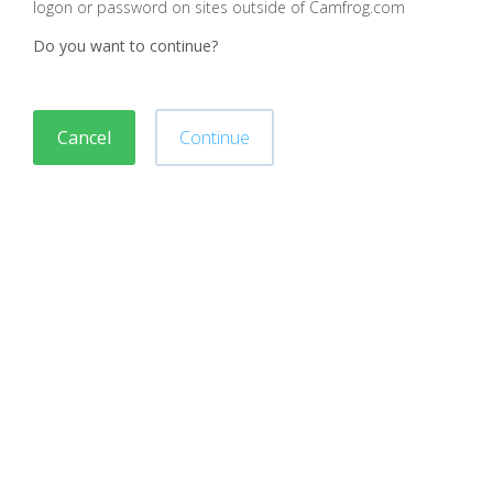
logon or password on sites outside of Camfrog.com
Do you want to continue?
Cancel
Continue