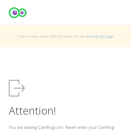
To learn more about Internet safety visit our
security tips page
.
Attention!
You are leaving Camfrog.com. Never enter your Camfrog