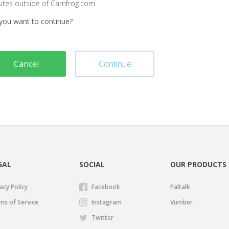
sites outside of Camfrog.com
you want to continue?
Cancel
Continue
GAL
SOCIAL
OUR PRODUCTS
acy Policy
Facebook
Paltalk
ms of Service
Instagram
Vumber
Twitter