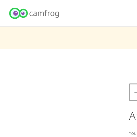
A
You