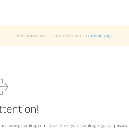
To learn more about Internet safety visit our
security tips page
.
ttention!
 are leaving Camfrog.com. Never enter your Camfrog logon or passwo