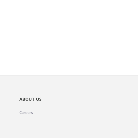
ABOUT US
Careers