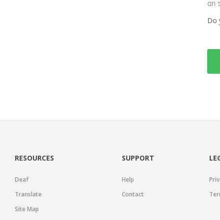
on 
Do 
RESOURCES
SUPPORT
LE
Deaf
Help
Priv
Translate
Contact
Ter
Site Map