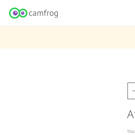
A
You