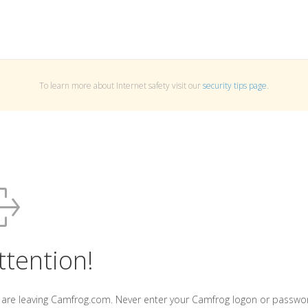
To learn more about Internet safety visit our
security tips page
.
ttention!
 are leaving Camfrog.com. Never enter your Camfrog logon or passwo