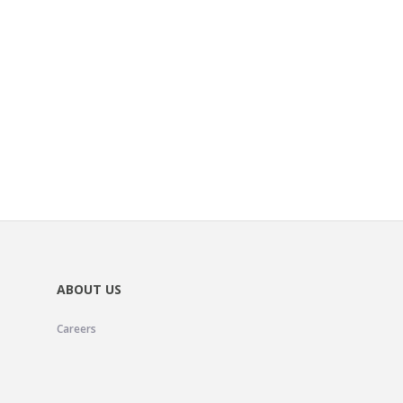
ABOUT US
Careers