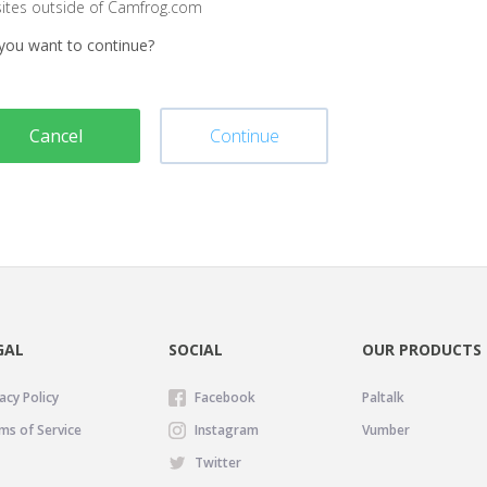
sites outside of Camfrog.com
you want to continue?
Cancel
Continue
GAL
SOCIAL
OUR PRODUCTS
acy Policy
Facebook
Paltalk
ms of Service
Instagram
Vumber
Twitter