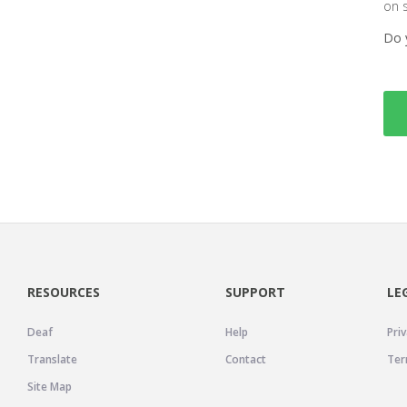
on 
Do 
RESOURCES
SUPPORT
LE
Deaf
Help
Priv
Translate
Contact
Ter
Site Map