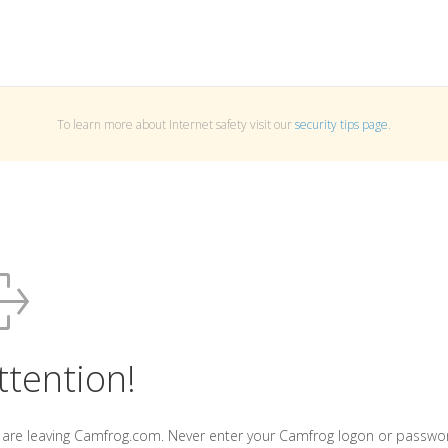
To learn more about Internet safety visit our
security tips page
.
ttention!
 are leaving Camfrog.com. Never enter your Camfrog logon or passwo