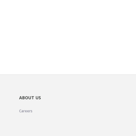
ABOUT US
Careers