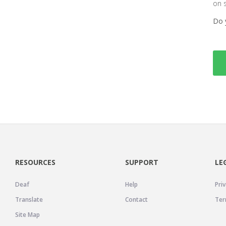
on 
Do 
RESOURCES
SUPPORT
LE
Deaf
Help
Priv
Translate
Contact
Ter
Site Map