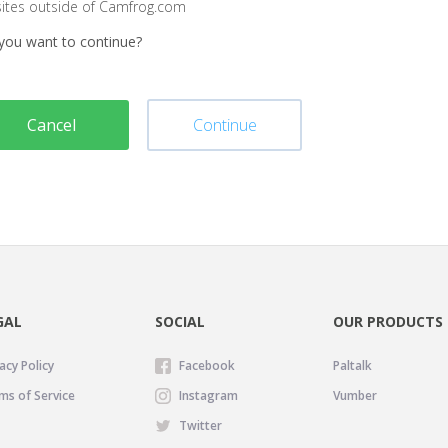
sites outside of Camfrog.com
you want to continue?
Cancel
Continue
GAL
SOCIAL
OUR PRODUCTS
acy Policy
Facebook
Paltalk
ms of Service
Instagram
Vumber
Twitter