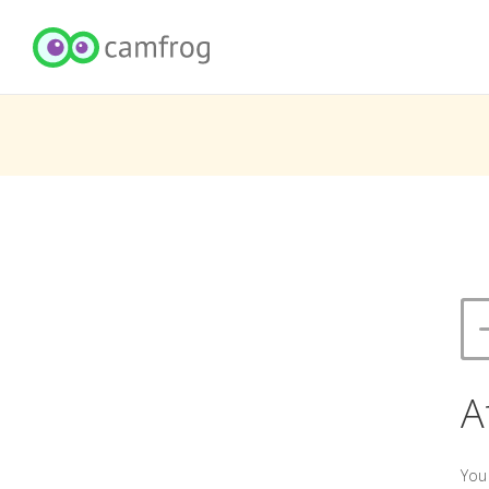
A
You