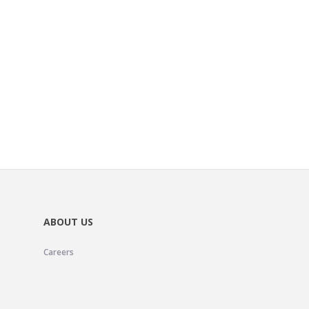
ABOUT US
Careers