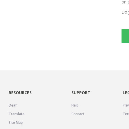
on 
Do 
RESOURCES
SUPPORT
LE
Deaf
Help
Priv
Translate
Contact
Ter
Site Map