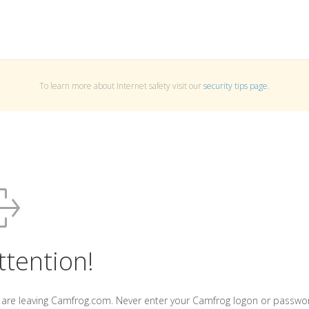
To learn more about Internet safety visit our
security tips page
.
ttention!
 are leaving Camfrog.com. Never enter your Camfrog logon or passwo