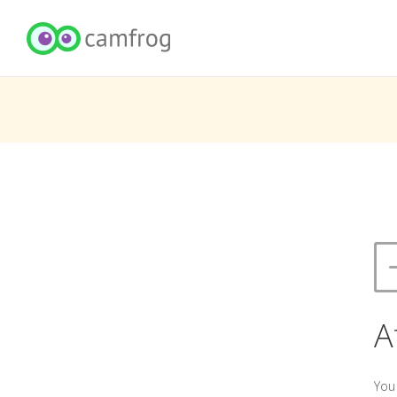
A
You