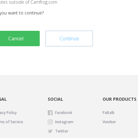
sites outside of Camfrog.com
you want to continue?
Cancel
Continue
GAL
SOCIAL
OUR PRODUCTS
acy Policy
Facebook
Paltalk
ms of Service
Instagram
Vumber
Twitter