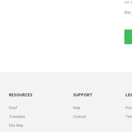
on 
Do 
RESOURCES
SUPPORT
LE
Deaf
Help
Priv
Translate
Contact
Ter
Site Map