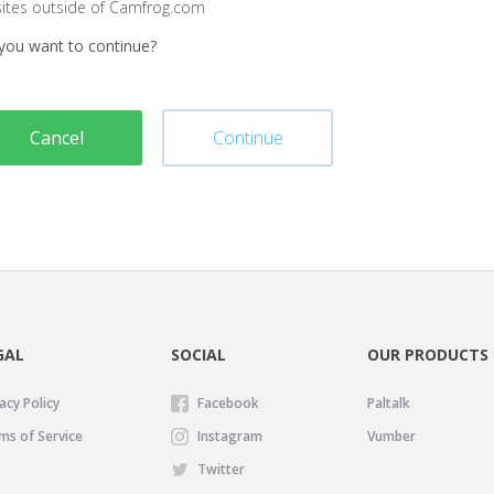
sites outside of Camfrog.com
you want to continue?
Cancel
Continue
GAL
SOCIAL
OUR PRODUCTS
acy Policy
Facebook
Paltalk
ms of Service
Instagram
Vumber
Twitter