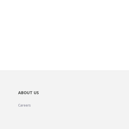
ABOUT US
Careers