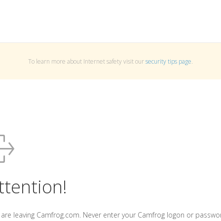
To learn more about Internet safety visit our
security tips page
.
ttention!
 are leaving Camfrog.com. Never enter your Camfrog logon or passwo