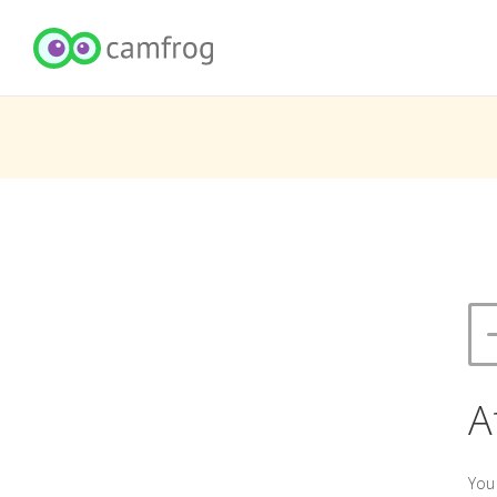
A
You