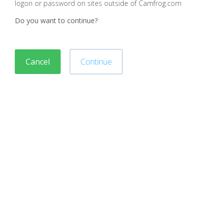
logon or password on sites outside of Camfrog.com
Do you want to continue?
Cancel
Continue