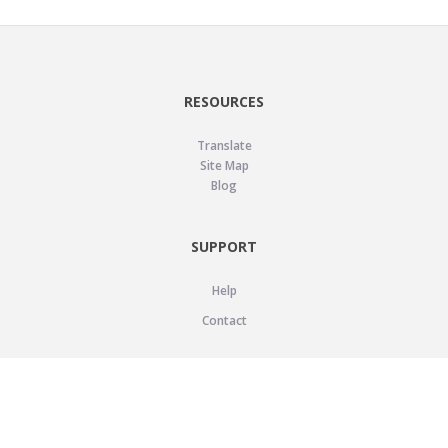
RESOURCES
Translate
Site Map
Blog
SUPPORT
Help
Contact
LEGAL
Privacy Policy