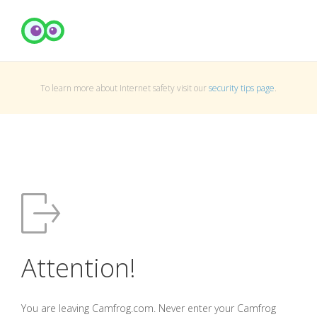
To learn more about Internet safety visit our
security tips page
.
Attention!
You are leaving Camfrog.com. Never enter your Camfrog