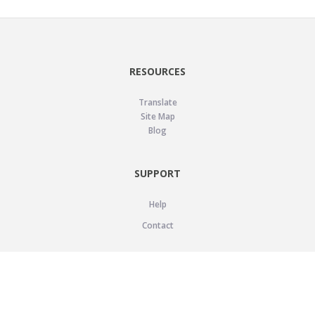
RESOURCES
Translate
Site Map
Blog
SUPPORT
Help
Contact
LEGAL
Privacy Policy