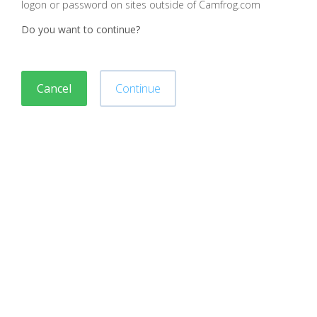
logon or password on sites outside of Camfrog.com
Do you want to continue?
Cancel
Continue