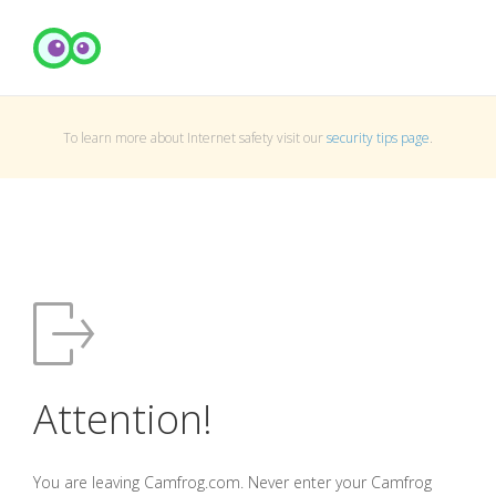
To learn more about Internet safety visit our
security tips page
.
Attention!
You are leaving Camfrog.com. Never enter your Camfrog