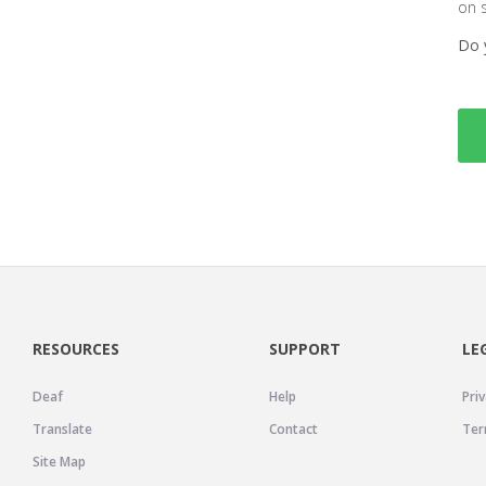
on 
Do 
RESOURCES
SUPPORT
LE
Deaf
Help
Priv
Translate
Contact
Ter
Site Map