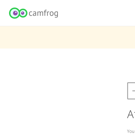
A
You