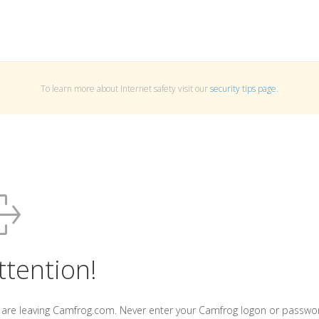
To learn more about Internet safety visit our
security tips page
.
ttention!
 are leaving Camfrog.com. Never enter your Camfrog logon or passwo