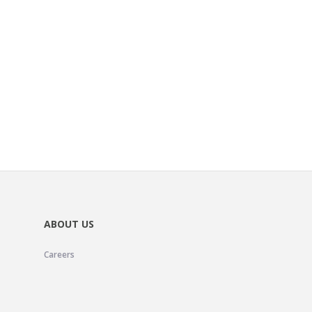
ABOUT US
Careers