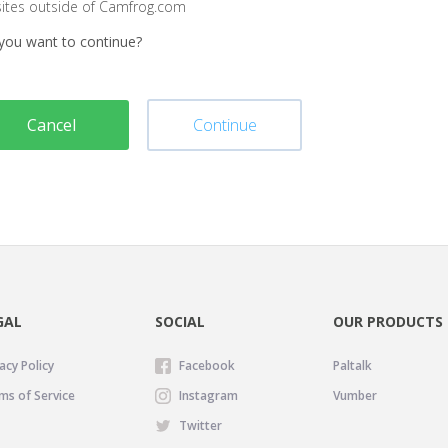
sites outside of Camfrog.com
you want to continue?
Cancel
Continue
GAL
SOCIAL
OUR PRODUCTS
acy Policy
Facebook
Paltalk
ms of Service
Instagram
Vumber
Twitter