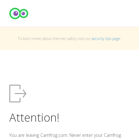
To learn more about Internet safety visit our
security tips page
.
Attention!
You are leaving Camfrog.com. Never enter your Camfrog