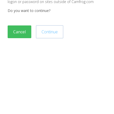
logon or password on sites outside of Camfrog.com
Do you want to continue?
Cancel
Continue