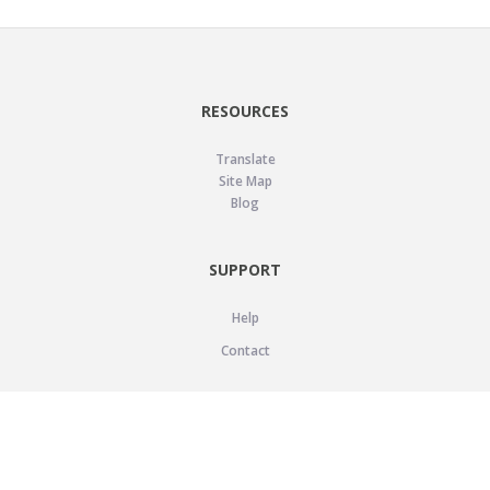
RESOURCES
Translate
Site Map
Blog
SUPPORT
Help
Contact
LEGAL
Privacy Policy