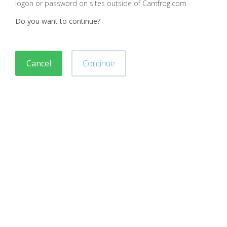
logon or password on sites outside of Camfrog.com
Do you want to continue?
Cancel
Continue