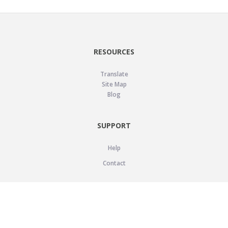
RESOURCES
Translate
Site Map
Blog
SUPPORT
Help
Contact
LEGAL
Privacy Policy