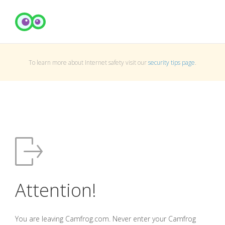
To learn more about Internet safety visit our
security tips page
.
Attention!
You are leaving Camfrog.com. Never enter your Camfrog