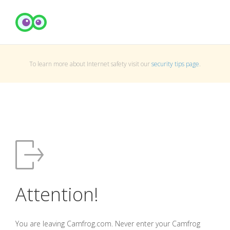
To learn more about Internet safety visit our
security tips page
.
Attention!
You are leaving Camfrog.com. Never enter your Camfrog