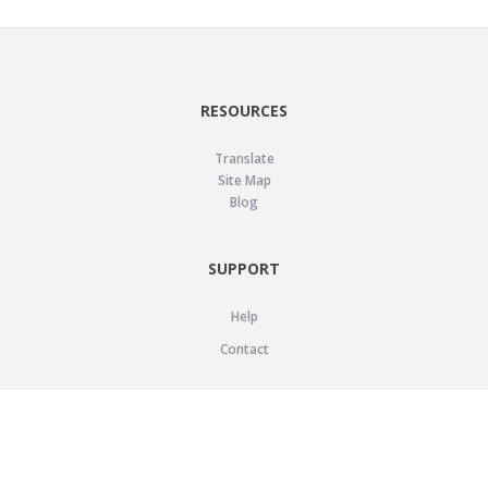
RESOURCES
Translate
Site Map
Blog
SUPPORT
Help
Contact
LEGAL
Privacy Policy