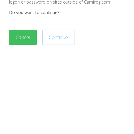
logon or password on sites outside of Camfrog.com
Do you want to continue?
Cancel
Continue