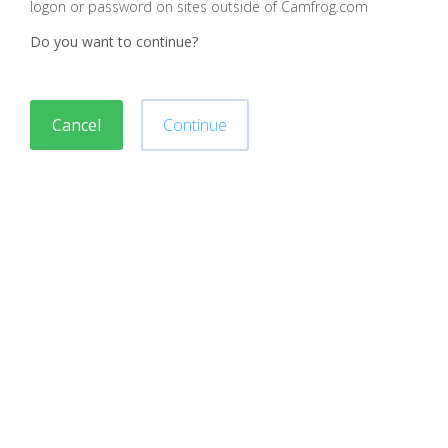
logon or password on sites outside of Camfrog.com
Do you want to continue?
Cancel
Continue