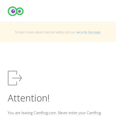
To learn more about Internet safety visit our
security tips page
.
Attention!
You are leaving Camfrog.com. Never enter your Camfrog