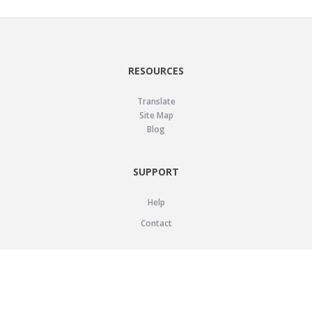
RESOURCES
Translate
Site Map
Blog
SUPPORT
Help
Contact
LEGAL
Privacy Policy