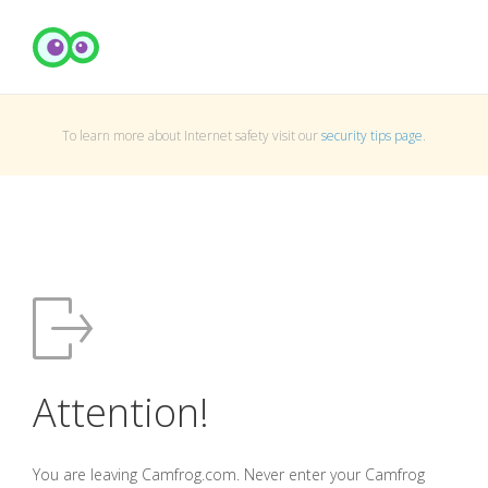
To learn more about Internet safety visit our
security tips page
.
Attention!
You are leaving Camfrog.com. Never enter your Camfrog