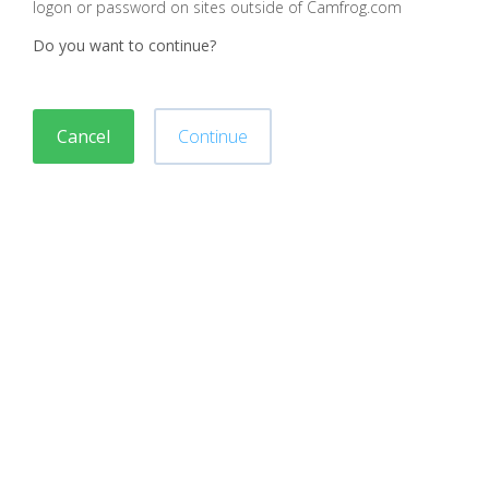
logon or password on sites outside of Camfrog.com
Do you want to continue?
Cancel
Continue