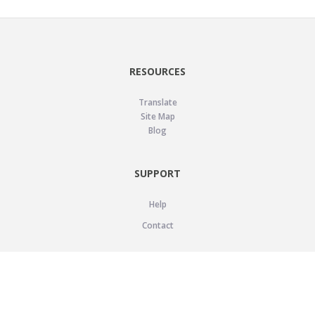
RESOURCES
Translate
Site Map
Blog
SUPPORT
Help
Contact
LEGAL
Privacy Policy