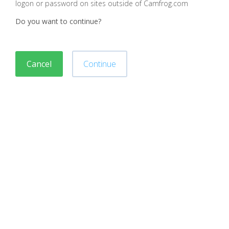
logon or password on sites outside of Camfrog.com
Do you want to continue?
Cancel
Continue