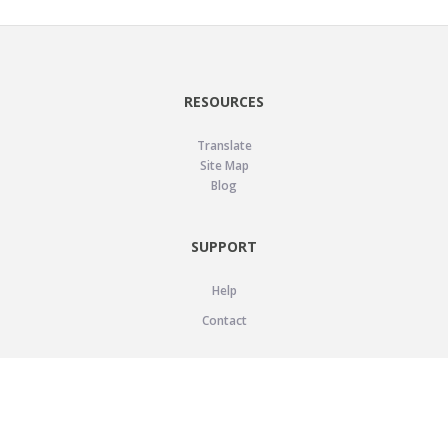
RESOURCES
Translate
Site Map
Blog
SUPPORT
Help
Contact
LEGAL
Privacy Policy