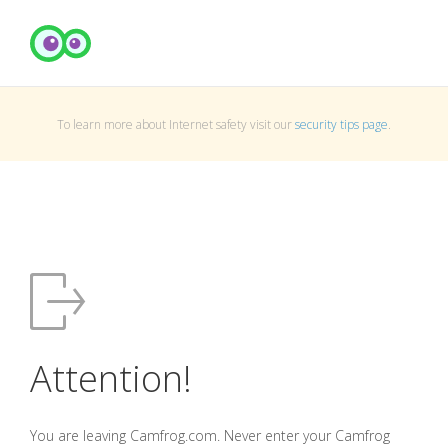
To learn more about Internet safety visit our
security tips page
.
Attention!
You are leaving Camfrog.com. Never enter your Camfrog