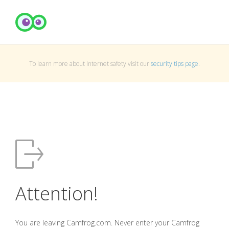
To learn more about Internet safety visit our
security tips page
.
Attention!
You are leaving Camfrog.com. Never enter your Camfrog