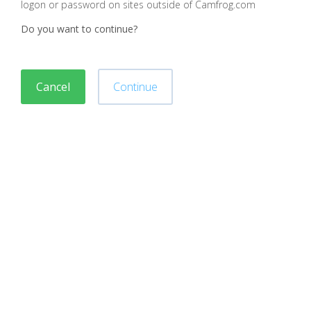
logon or password on sites outside of Camfrog.com
Do you want to continue?
Cancel
Continue