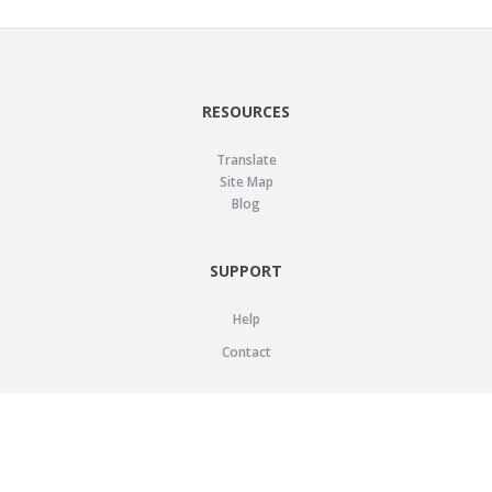
RESOURCES
Translate
Site Map
Blog
SUPPORT
Help
Contact
LEGAL
Privacy Policy