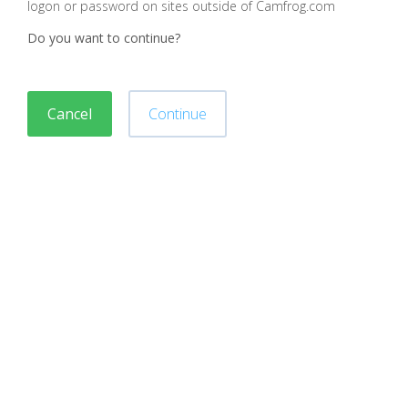
logon or password on sites outside of Camfrog.com
Do you want to continue?
Cancel
Continue