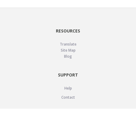
RESOURCES
Translate
Site Map
Blog
SUPPORT
Help
Contact
LEGAL
Privacy Policy