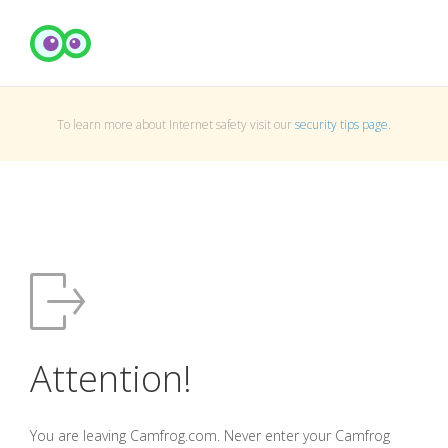
To learn more about Internet safety visit our
security tips page
.
Attention!
You are leaving Camfrog.com. Never enter your Camfrog