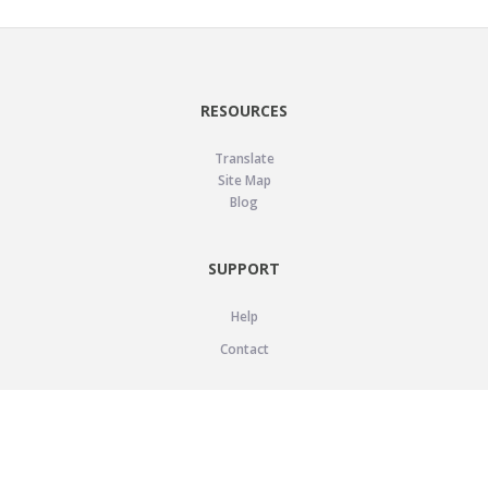
RESOURCES
Translate
Site Map
Blog
SUPPORT
Help
Contact
LEGAL
Privacy Policy