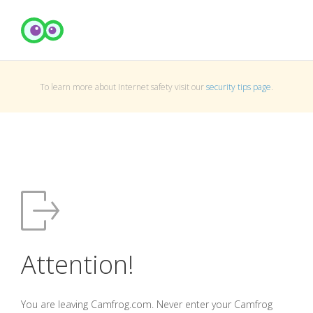
To learn more about Internet safety visit our
security tips page
.
Attention!
You are leaving Camfrog.com. Never enter your Camfrog