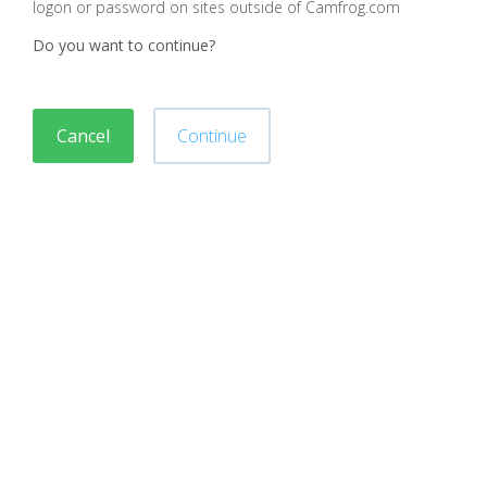
logon or password on sites outside of Camfrog.com
Do you want to continue?
Cancel
Continue