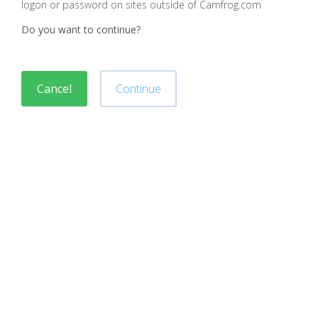
logon or password on sites outside of Camfrog.com
Do you want to continue?
Cancel
Continue