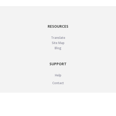
RESOURCES
Translate
Site Map
Blog
SUPPORT
Help
Contact
LEGAL
Privacy Policy