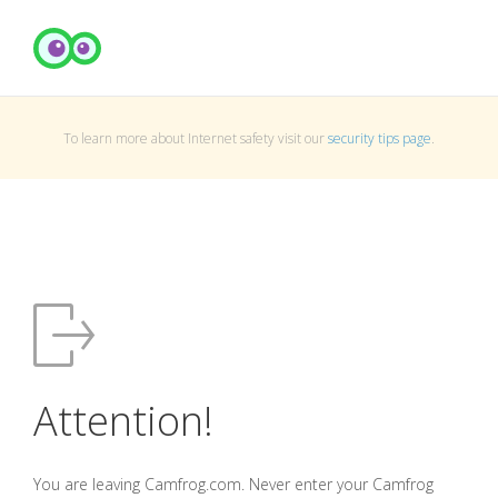
To learn more about Internet safety visit our
security tips page
.
Attention!
You are leaving Camfrog.com. Never enter your Camfrog