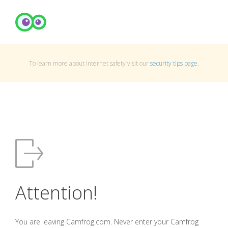
To learn more about Internet safety visit our
security tips page
.
Attention!
You are leaving Camfrog.com. Never enter your Camfrog