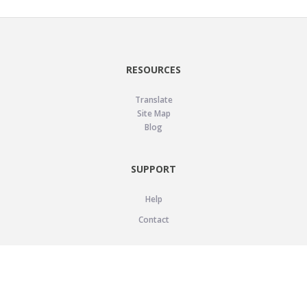
RESOURCES
Translate
Site Map
Blog
SUPPORT
Help
Contact
LEGAL
Privacy Policy