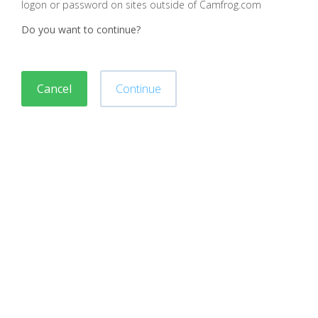
logon or password on sites outside of Camfrog.com
Do you want to continue?
Cancel
Continue