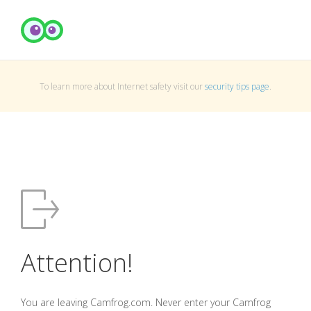
To learn more about Internet safety visit our
security tips page
.
Attention!
You are leaving Camfrog.com. Never enter your Camfrog