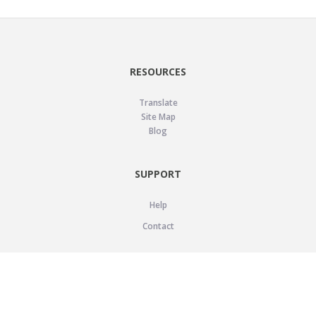
RESOURCES
Translate
Site Map
Blog
SUPPORT
Help
Contact
LEGAL
Privacy Policy