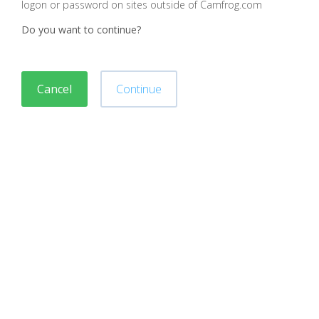
logon or password on sites outside of Camfrog.com
Do you want to continue?
Cancel
Continue