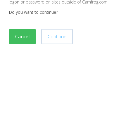
logon or password on sites outside of Camfrog.com
Do you want to continue?
Cancel
Continue