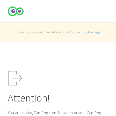
To learn more about Internet safety visit our
security tips page
.
Attention!
You are leaving Camfrog.com. Never enter your Camfrog