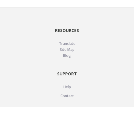
RESOURCES
Translate
Site Map
Blog
SUPPORT
Help
Contact
LEGAL
Privacy Policy