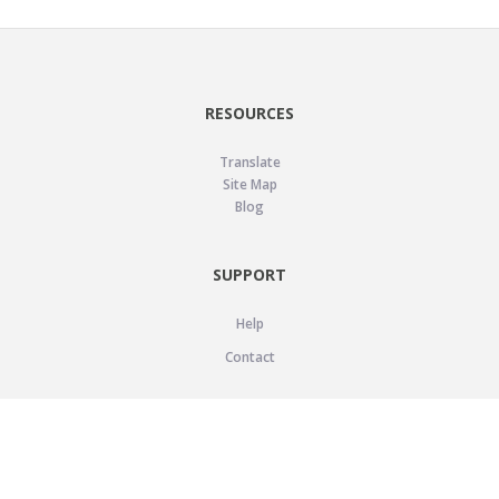
RESOURCES
Translate
Site Map
Blog
SUPPORT
Help
Contact
LEGAL
Privacy Policy