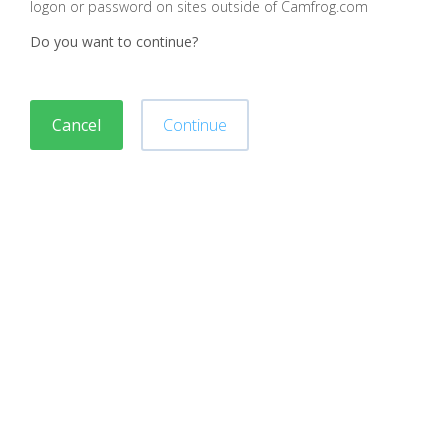
logon or password on sites outside of Camfrog.com
Do you want to continue?
Cancel
Continue