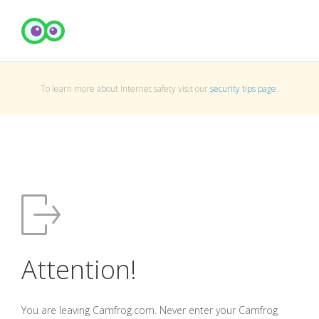
To learn more about Internet safety visit our
security tips page
.
Attention!
You are leaving Camfrog.com. Never enter your Camfrog