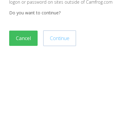
logon or password on sites outside of Camfrog.com
Do you want to continue?
Cancel
Continue