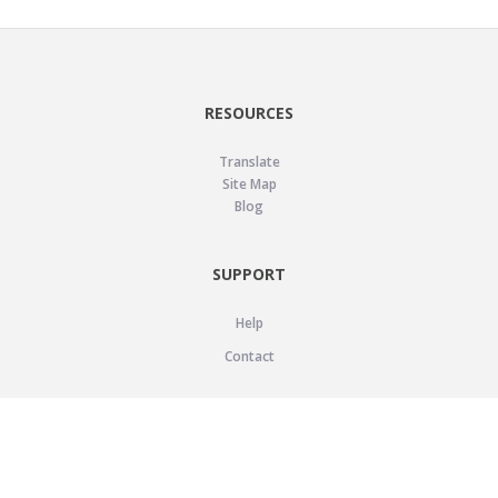
RESOURCES
Translate
Site Map
Blog
SUPPORT
Help
Contact
LEGAL
Privacy Policy