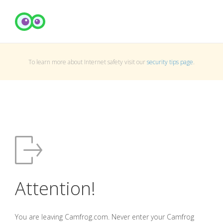
To learn more about Internet safety visit our
security tips page
.
Attention!
You are leaving Camfrog.com. Never enter your Camfrog