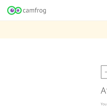
A
You