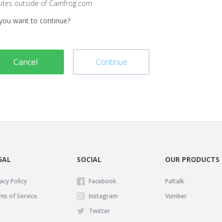
sites outside of Camfrog.com
you want to continue?
Cancel
Continue
GAL
SOCIAL
OUR PRODUCTS
acy Policy
Facebook
Paltalk
ms of Service
Instagram
Vumber
Twitter