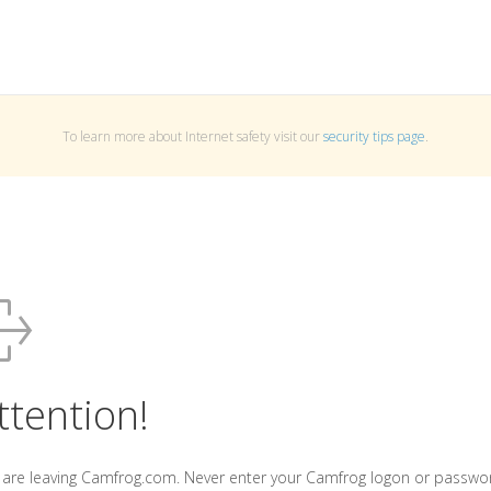
To learn more about Internet safety visit our
security tips page
.
ttention!
 are leaving Camfrog.com. Never enter your Camfrog logon or passwo