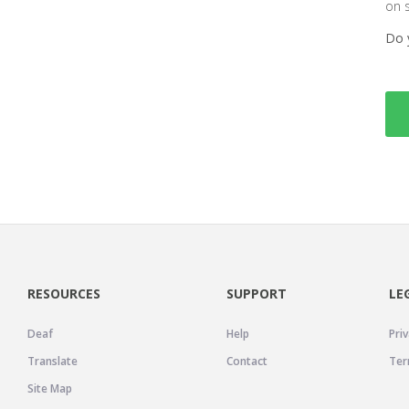
on 
Do 
RESOURCES
SUPPORT
LE
Deaf
Help
Priv
Translate
Contact
Ter
Site Map