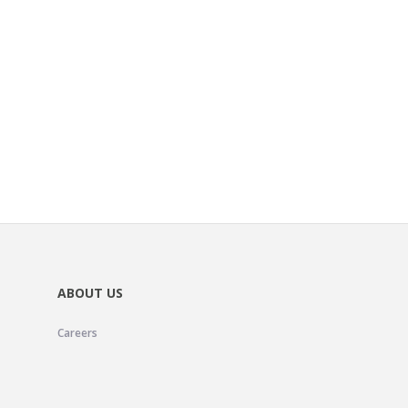
ABOUT US
Careers