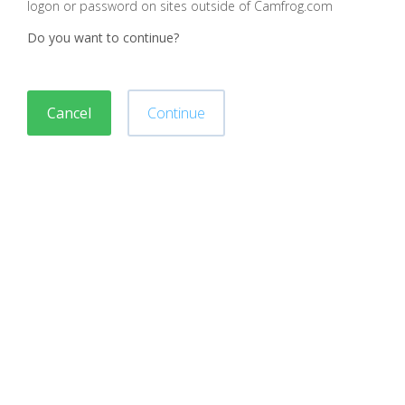
logon or password on sites outside of Camfrog.com
Do you want to continue?
Cancel
Continue