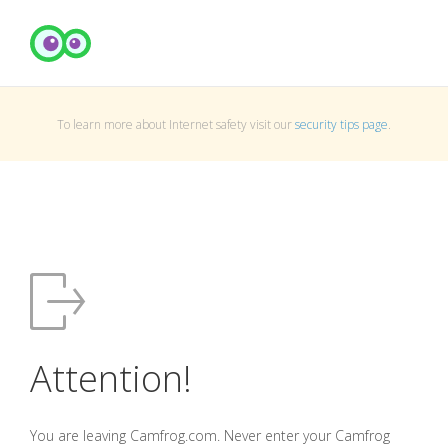
To learn more about Internet safety visit our
security tips page
.
Attention!
You are leaving Camfrog.com. Never enter your Camfrog