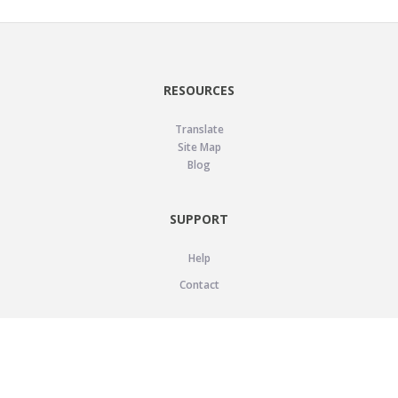
RESOURCES
Translate
Site Map
Blog
SUPPORT
Help
Contact
LEGAL
Privacy Policy