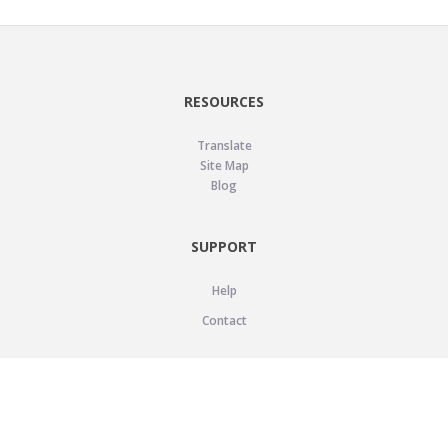
RESOURCES
Translate
Site Map
Blog
SUPPORT
Help
Contact
LEGAL
Privacy Policy