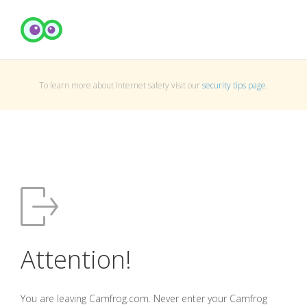
To learn more about Internet safety visit our
security tips page
.
Attention!
You are leaving Camfrog.com. Never enter your Camfrog