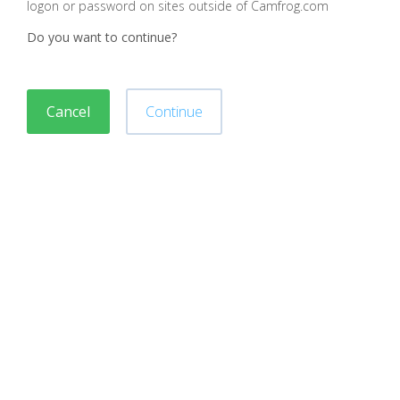
logon or password on sites outside of Camfrog.com
Do you want to continue?
Cancel
Continue