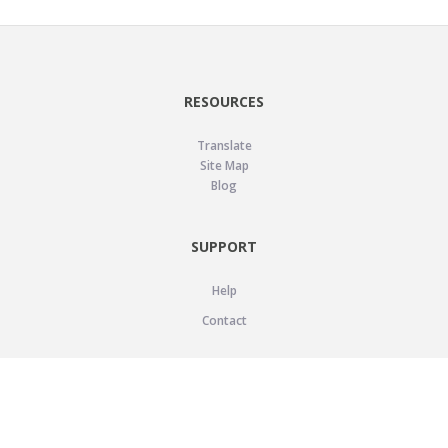
RESOURCES
Translate
Site Map
Blog
SUPPORT
Help
Contact
LEGAL
Privacy Policy