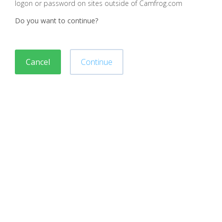
logon or password on sites outside of Camfrog.com
Do you want to continue?
Cancel
Continue