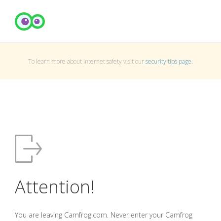
To learn more about Internet safety visit our
security tips page
.
Attention!
You are leaving Camfrog.com. Never enter your Camfrog