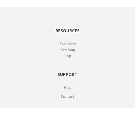
RESOURCES
Translate
Site Map
Blog
SUPPORT
Help
Contact
LEGAL
Privacy Policy