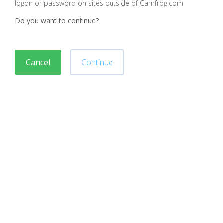
logon or password on sites outside of Camfrog.com
Do you want to continue?
Cancel
Continue