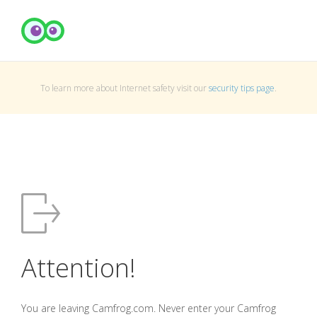
To learn more about Internet safety visit our
security tips page
.
Attention!
You are leaving Camfrog.com. Never enter your Camfrog