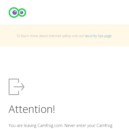
To learn more about Internet safety visit our
security tips page
.
Attention!
You are leaving Camfrog.com. Never enter your Camfrog