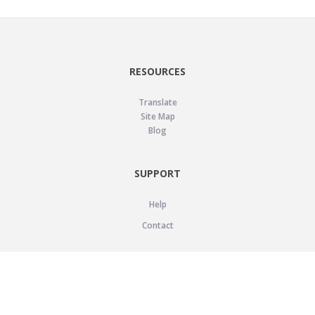
RESOURCES
Translate
Site Map
Blog
SUPPORT
Help
Contact
LEGAL
Privacy Policy