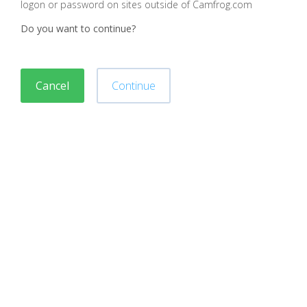
logon or password on sites outside of Camfrog.com
Do you want to continue?
Cancel
Continue