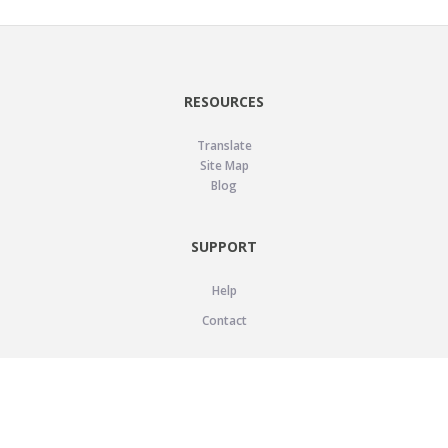
RESOURCES
Translate
Site Map
Blog
SUPPORT
Help
Contact
LEGAL
Privacy Policy