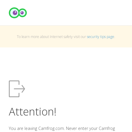
To learn more about Internet safety visit our
security tips page
.
Attention!
You are leaving Camfrog.com. Never enter your Camfrog