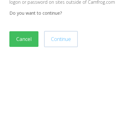
logon or password on sites outside of Camfrog.com
Do you want to continue?
Cancel
Continue