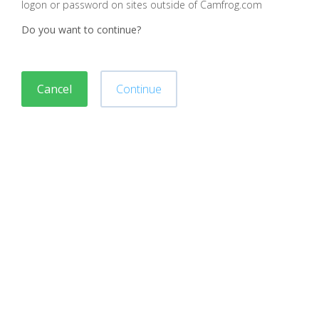
logon or password on sites outside of Camfrog.com
Do you want to continue?
Cancel
Continue