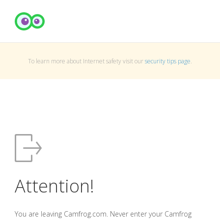
To learn more about Internet safety visit our
security tips page
.
Attention!
You are leaving Camfrog.com. Never enter your Camfrog