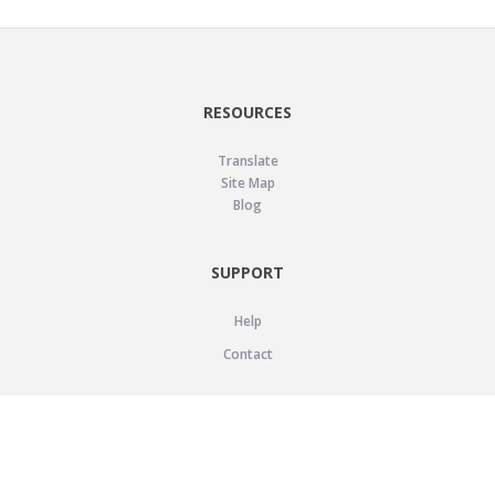
RESOURCES
Translate
Site Map
Blog
SUPPORT
Help
Contact
LEGAL
Privacy Policy