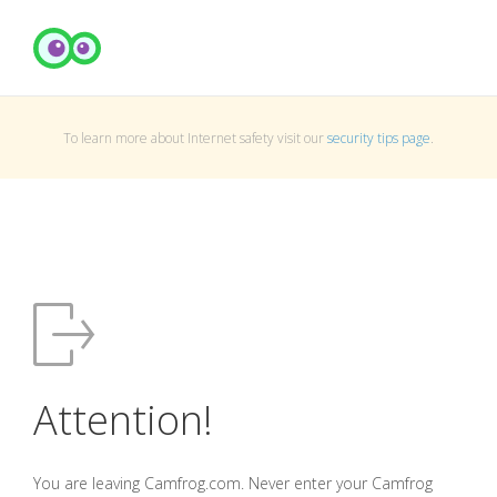
To learn more about Internet safety visit our
security tips page
.
Attention!
You are leaving Camfrog.com. Never enter your Camfrog