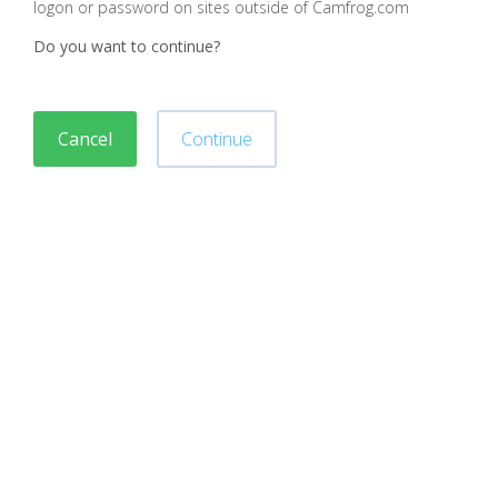
logon or password on sites outside of Camfrog.com
Do you want to continue?
Cancel
Continue