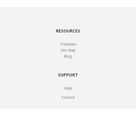
RESOURCES
Translate
Site Map
Blog
SUPPORT
Help
Contact
LEGAL
Privacy Policy