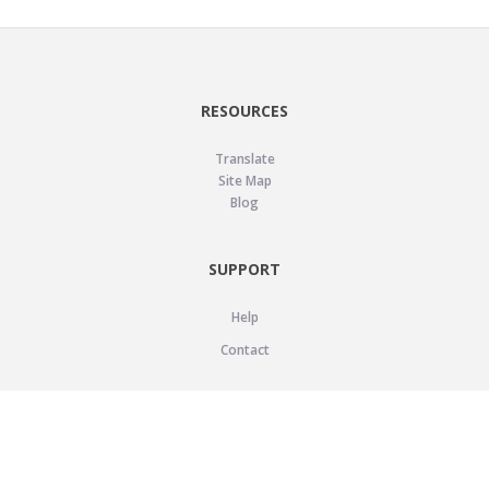
RESOURCES
Translate
Site Map
Blog
SUPPORT
Help
Contact
LEGAL
Privacy Policy