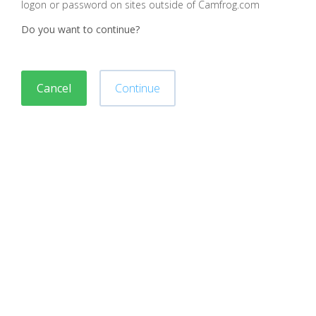
logon or password on sites outside of Camfrog.com
Do you want to continue?
Cancel
Continue