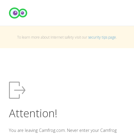
To learn more about Internet safety visit our
security tips page
.
Attention!
You are leaving Camfrog.com. Never enter your Camfrog