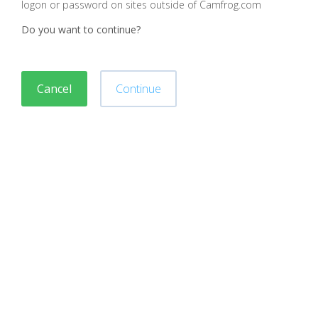
logon or password on sites outside of Camfrog.com
Do you want to continue?
Cancel
Continue