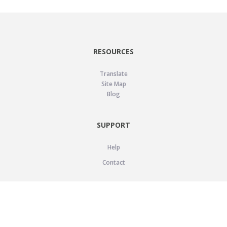
RESOURCES
Translate
Site Map
Blog
SUPPORT
Help
Contact
LEGAL
Privacy Policy