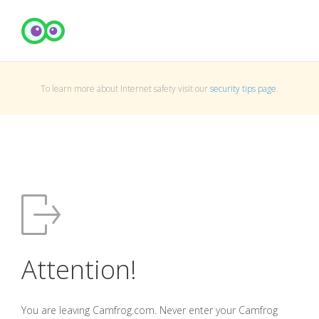
To learn more about Internet safety visit our
security tips page
.
Attention!
You are leaving Camfrog.com. Never enter your Camfrog