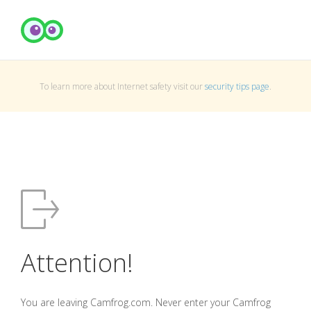
To learn more about Internet safety visit our
security tips page
.
Attention!
You are leaving Camfrog.com. Never enter your Camfrog