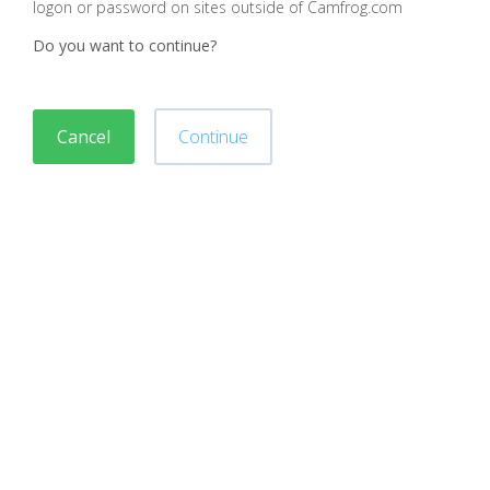
logon or password on sites outside of Camfrog.com
Do you want to continue?
Cancel
Continue