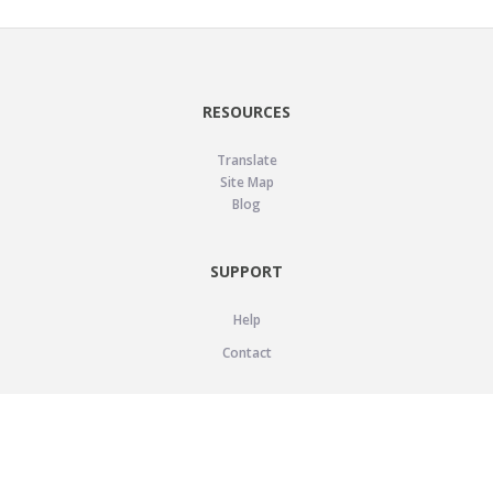
RESOURCES
Translate
Site Map
Blog
SUPPORT
Help
Contact
LEGAL
Privacy Policy