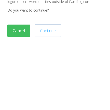
logon or password on sites outside of Camfrog.com
Do you want to continue?
Cancel
Continue