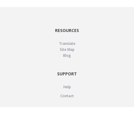
RESOURCES
Translate
Site Map
Blog
SUPPORT
Help
Contact
LEGAL
Privacy Policy