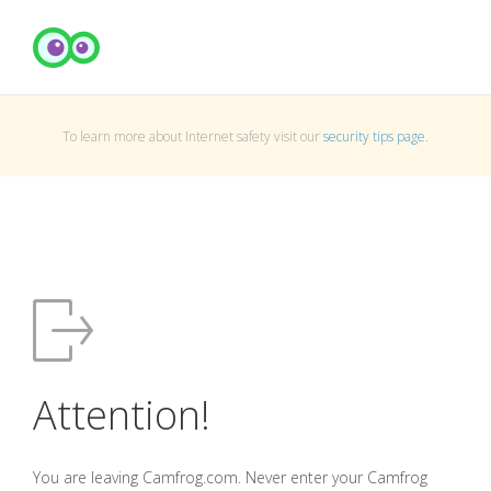
To learn more about Internet safety visit our
security tips page
.
Attention!
You are leaving Camfrog.com. Never enter your Camfrog