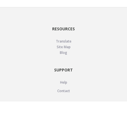
RESOURCES
Translate
Site Map
Blog
SUPPORT
Help
Contact
LEGAL
Privacy Policy