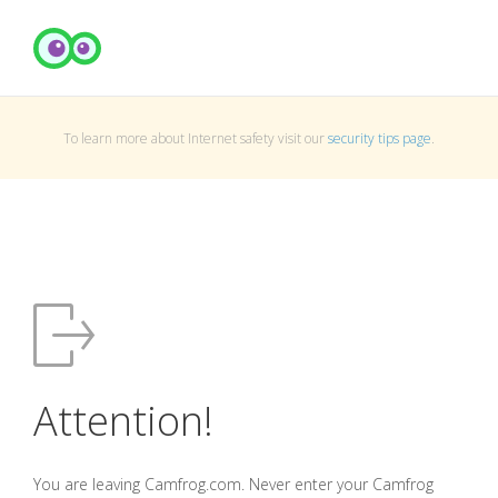
To learn more about Internet safety visit our
security tips page
.
Attention!
You are leaving Camfrog.com. Never enter your Camfrog