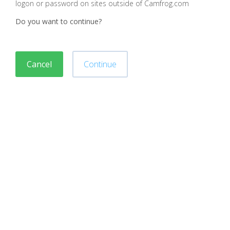
logon or password on sites outside of Camfrog.com
Do you want to continue?
Cancel
Continue