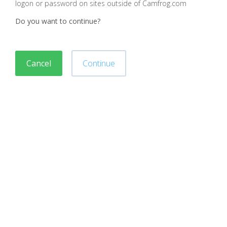
logon or password on sites outside of Camfrog.com
Do you want to continue?
Cancel
Continue