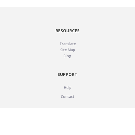
RESOURCES
Translate
Site Map
Blog
SUPPORT
Help
Contact
LEGAL
Privacy Policy