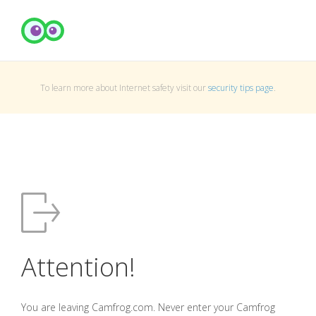
To learn more about Internet safety visit our
security tips page
.
Attention!
You are leaving Camfrog.com. Never enter your Camfrog