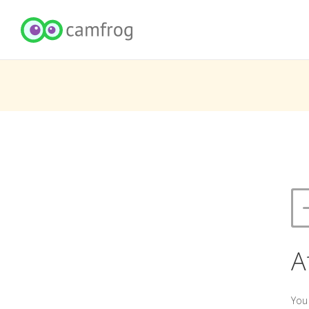
A
You