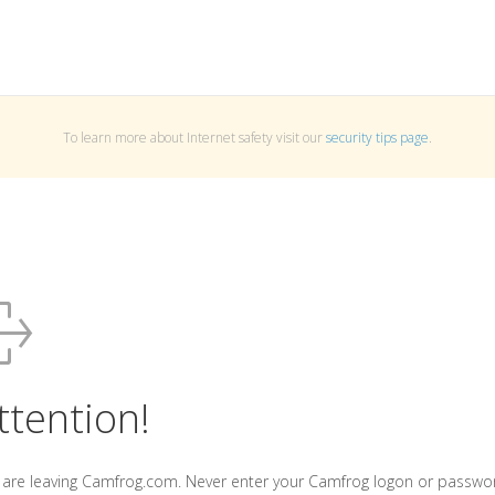
To learn more about Internet safety visit our
security tips page
.
ttention!
 are leaving Camfrog.com. Never enter your Camfrog logon or passwo