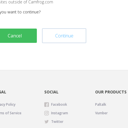
sites outside of Camfrog.com
you want to continue?
Cancel
Continue
GAL
SOCIAL
OUR PRODUCTS
acy Policy
Facebook
Paltalk
ms of Service
Instagram
Vumber
Twitter