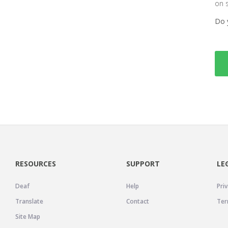
on 
Do 
RESOURCES
SUPPORT
LE
Deaf
Help
Priv
Translate
Contact
Ter
Site Map