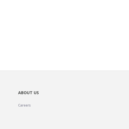
ABOUT US
Careers