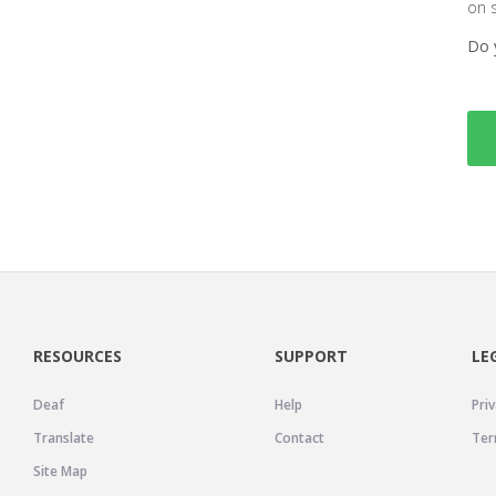
on 
Do 
RESOURCES
SUPPORT
LE
Deaf
Help
Priv
Translate
Contact
Ter
Site Map