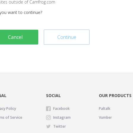
sites outside of Camfrog.com
you want to continue?
Cancel
Continue
GAL
SOCIAL
OUR PRODUCTS
acy Policy
Facebook
Paltalk
ms of Service
Instagram
Vumber
Twitter