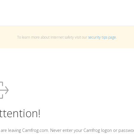
To learn more about Internet safety visit our
security tips page
.
ttention!
 are leaving Camfrog.com. Never enter your Camfrog logon or passwo