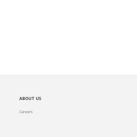
ABOUT US
Careers