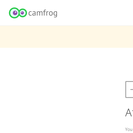
A
You