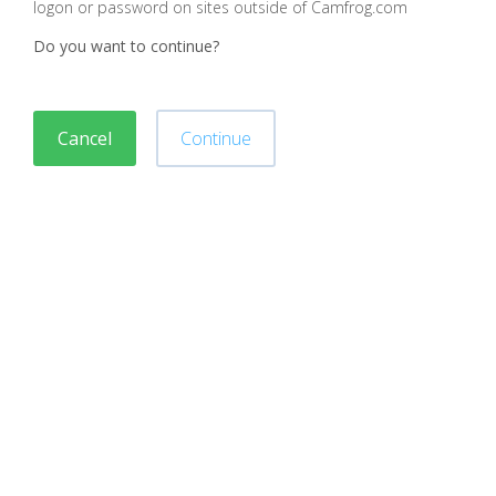
logon or password on sites outside of Camfrog.com
Do you want to continue?
Cancel
Continue