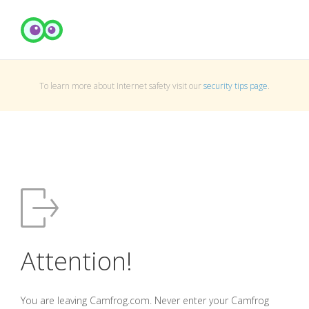
To learn more about Internet safety visit our
security tips page
.
Attention!
You are leaving Camfrog.com. Never enter your Camfrog