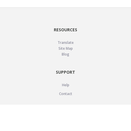
RESOURCES
Translate
Site Map
Blog
SUPPORT
Help
Contact
LEGAL
Privacy Policy