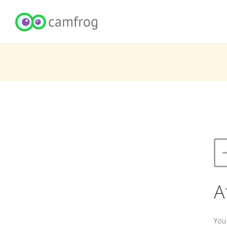
A
You