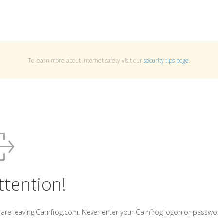
To learn more about Internet safety visit our
security tips page
.
ttention!
 are leaving Camfrog.com. Never enter your Camfrog logon or passwo