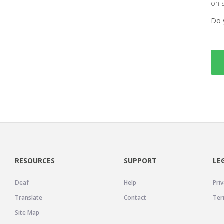
on 
Do 
RESOURCES
SUPPORT
LE
Deaf
Help
Priv
Translate
Contact
Ter
Site Map