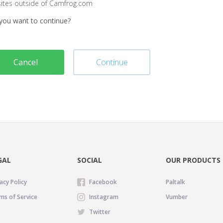
sites outside of Camfrog.com
you want to continue?
Cancel
Continue
GAL
SOCIAL
OUR PRODUCTS
acy Policy
Facebook
Paltalk
ms of Service
Instagram
Vumber
Twitter