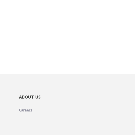
ABOUT US
Careers