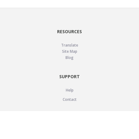
RESOURCES
Translate
Site Map
Blog
SUPPORT
Help
Contact
LEGAL
Privacy Policy