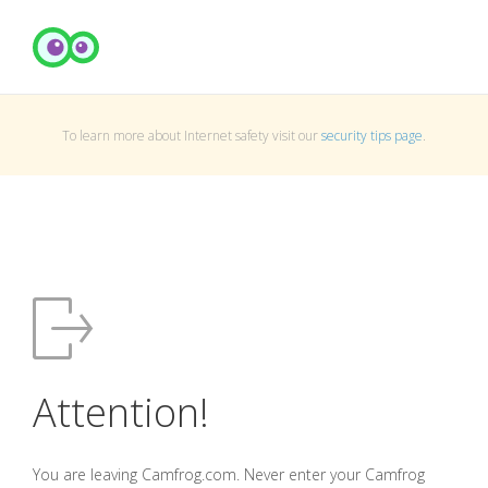
To learn more about Internet safety visit our
security tips page
.
Attention!
You are leaving Camfrog.com. Never enter your Camfrog