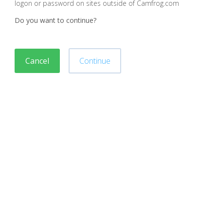
logon or password on sites outside of Camfrog.com
Do you want to continue?
Cancel
Continue