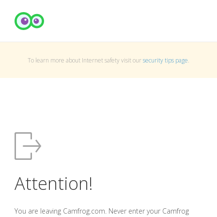
To learn more about Internet safety visit our
security tips page
.
Attention!
You are leaving Camfrog.com. Never enter your Camfrog