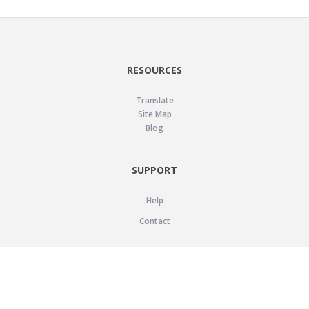
RESOURCES
Translate
Site Map
Blog
SUPPORT
Help
Contact
LEGAL
Privacy Policy