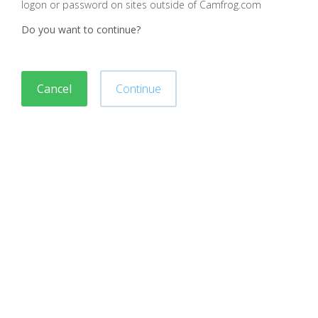
logon or password on sites outside of Camfrog.com
Do you want to continue?
Cancel
Continue