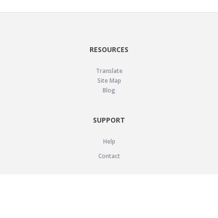
RESOURCES
Translate
Site Map
Blog
SUPPORT
Help
Contact
LEGAL
Privacy Policy