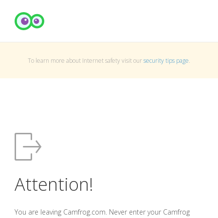
To learn more about Internet safety visit our
security tips page
.
Attention!
You are leaving Camfrog.com. Never enter your Camfrog