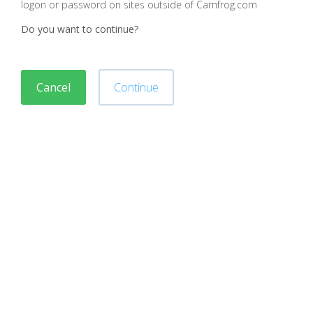
logon or password on sites outside of Camfrog.com
Do you want to continue?
Cancel
Continue