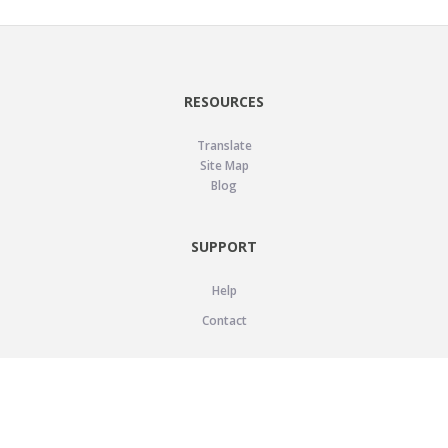
RESOURCES
Translate
Site Map
Blog
SUPPORT
Help
Contact
LEGAL
Privacy Policy