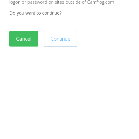
logon or password on sites outside of Camfrog.com
Do you want to continue?
Cancel
Continue