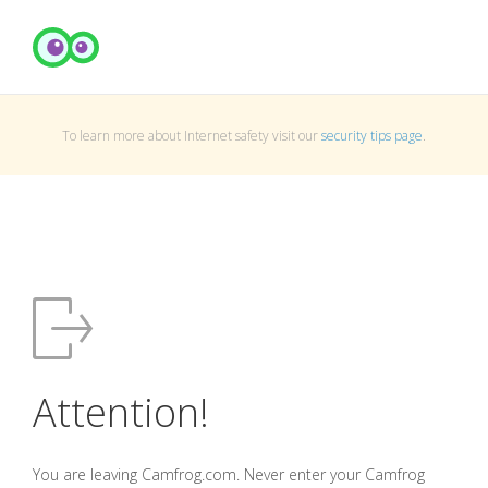
To learn more about Internet safety visit our
security tips page
.
Attention!
You are leaving Camfrog.com. Never enter your Camfrog