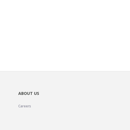
ABOUT US
Careers