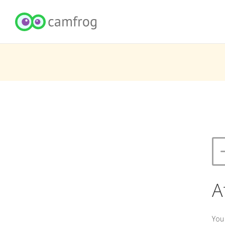
A
You