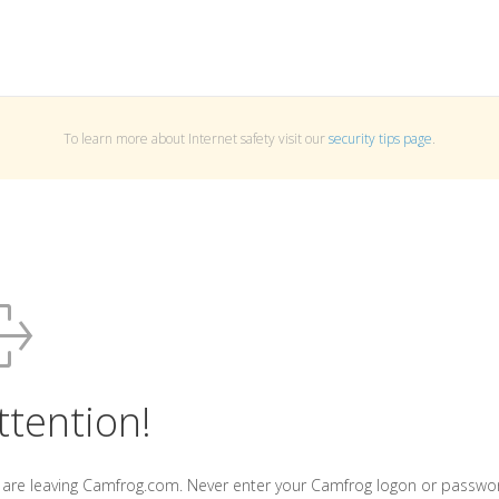
To learn more about Internet safety visit our
security tips page
.
ttention!
 are leaving Camfrog.com. Never enter your Camfrog logon or passwo