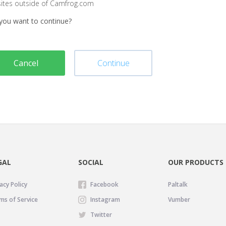
sites outside of Camfrog.com
you want to continue?
Cancel
Continue
GAL
SOCIAL
OUR PRODUCTS
acy Policy
Facebook
Paltalk
ms of Service
Instagram
Vumber
Twitter