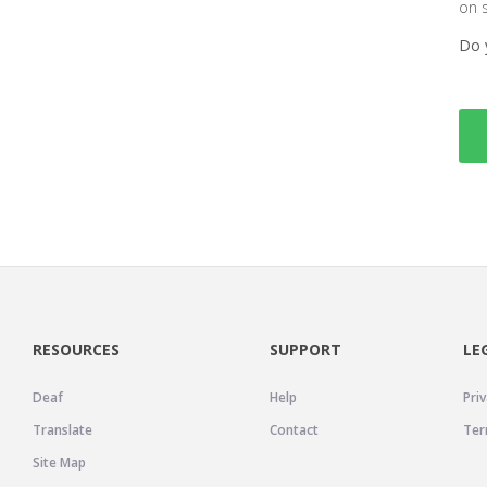
on 
Do 
RESOURCES
SUPPORT
LE
Deaf
Help
Priv
Translate
Contact
Ter
Site Map