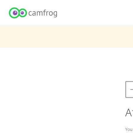
A
You