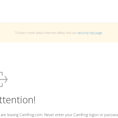
To learn more about Internet safety visit our
security tips page
.
ttention!
 are leaving Camfrog.com. Never enter your Camfrog logon or passwo