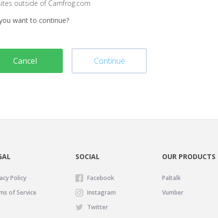
sites outside of Camfrog.com
you want to continue?
Cancel
Continue
GAL
SOCIAL
OUR PRODUCTS
acy Policy
Facebook
Paltalk
ms of Service
Instagram
Vumber
Twitter