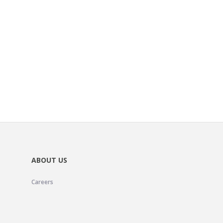
ABOUT US
Careers