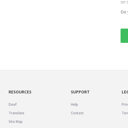
on 
Do 
RESOURCES
SUPPORT
LE
Deaf
Help
Priv
Translate
Contact
Ter
Site Map