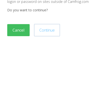
logon or password on sites outside of Camfrog.com
Do you want to continue?
Cancel
Continue