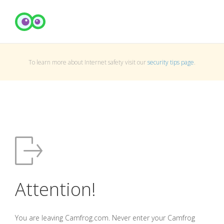
To learn more about Internet safety visit our
security tips page
.
Attention!
You are leaving Camfrog.com. Never enter your Camfrog