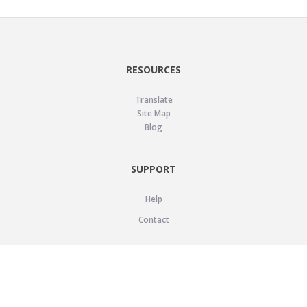
RESOURCES
Translate
Site Map
Blog
SUPPORT
Help
Contact
LEGAL
Privacy Policy